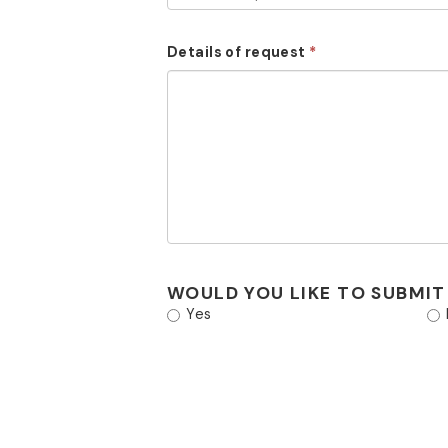
Details of request
WOULD YOU LIKE TO SUBMIT
Yes