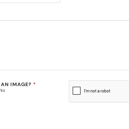
 AN IMAGE?
No