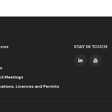
rces
STAY IN TOUCH
s
il Meetings
cations, Licences and Permits