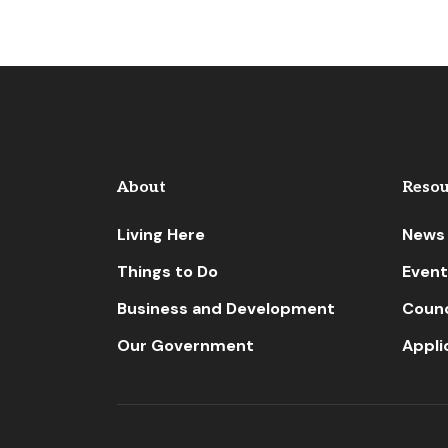
About
Resou
Living Here
News
Things to Do
Event
Business and Development
Counc
Our Government
Appli