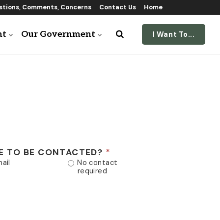
tions, Comments, Concerns
Contact Us
Home
nt
Our Government
I Want To...
E TO BE CONTACTED?
ail
No contact
required