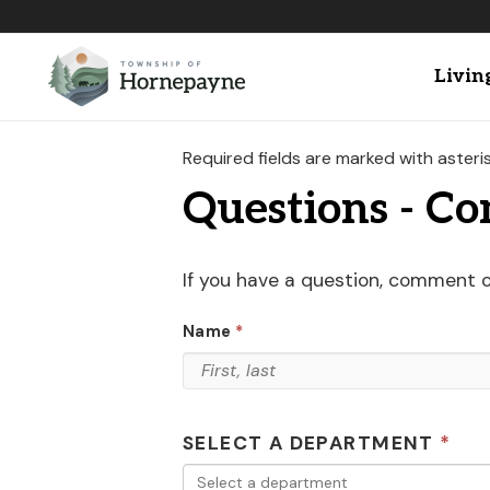
Livin
Required fields are marked with asteris
Questions - C
If you have a question, comment 
Name
SELECT A DEPARTMENT
Select a department