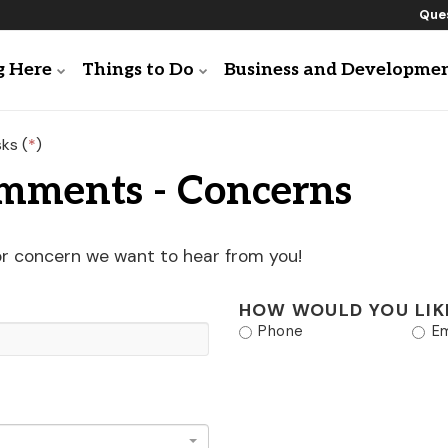
Ques
g Here
Things to Do
Business and Developme
ks (
*
)
omments - Concerns
or concern we want to hear from you!
HOW WOULD YOU LIK
Phone
Em